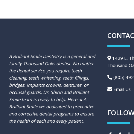
CONTAC
A Brilliant Smile Dentistry is a general and
1429 E. Th
family Thousand Oaks dentist. No matter
Thousand Oa
the dental service you require teeth
(805) 492
cleaning, teeth whitening, teeth fillings,
bridges, implants crowns, dentures, or
Email Us
occlusal guards, Dr. Shirin and Brilliant
Smile team is ready to help. Here at A
Brilliant Smile we dedicated to preventive
FOLLOW
and corrective dental programs to ensure
the health of each and every patient.