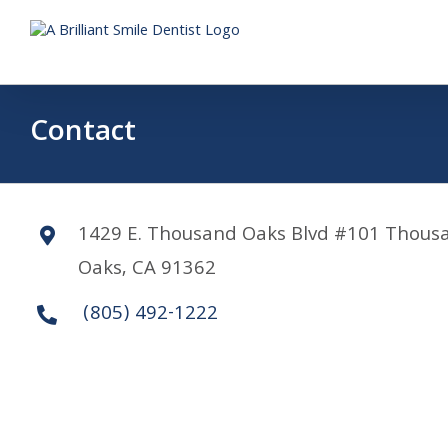
Skip
to
content
Contact
1429 E. Thousand Oaks Blvd #101 Thous
Oaks, CA 91362
(805) 492-1222