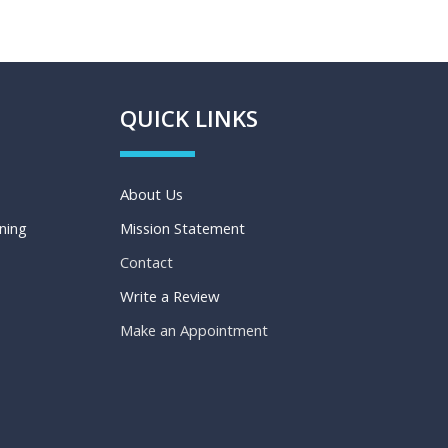
QUICK LINKS
About Us
aning
Mission Statement
Contact
Write a Review
Make an Appointment