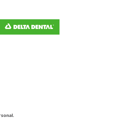
rsonal.