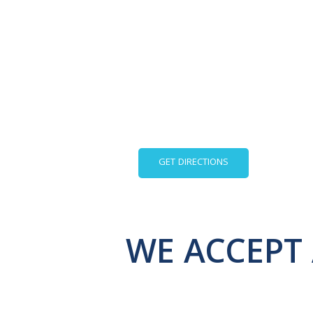
GET DIRECTIONS
WE ACCEPT