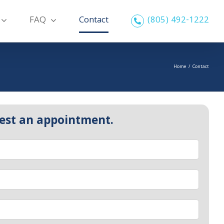
FAQ
Contact
(805) 492-1222
Home
/
Contact
est an appointment.