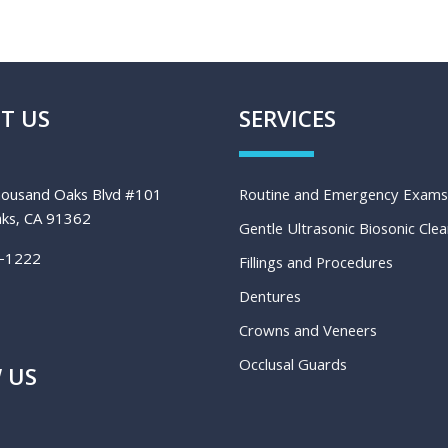
T US
SERVICES
ousand Oaks Blvd #101
Routine and Emergency Exams
ks, CA 91362
Gentle Ultrasonic Biosonic Cle
-1222
Fillings and Procedures
Dentures
Crowns and Veneers
Occlusal Guards
 US