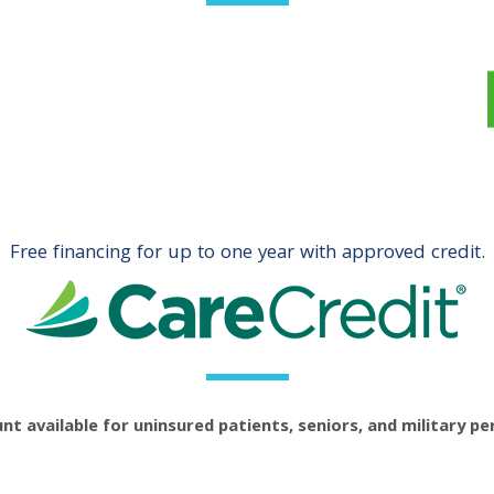
Free financing for up to one year with approved credit.
nt available for uninsured patients, seniors, and military pe