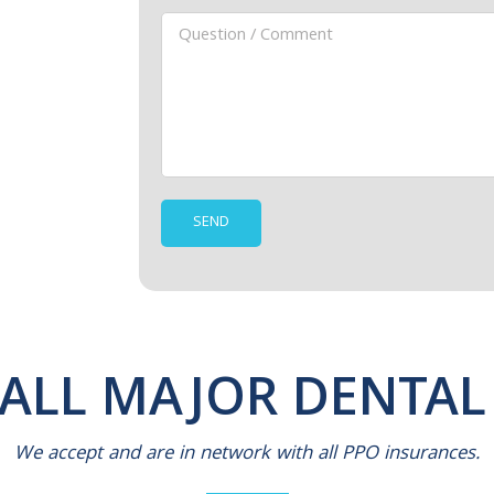
 ALL MAJOR DENTAL
We accept and are in network with all PPO insurances.