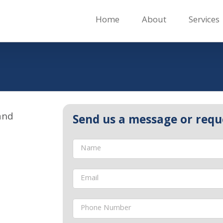
Home
About
Services
and
Send us a message or requ