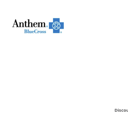
Discou