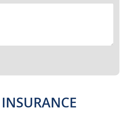
 INSURANCE